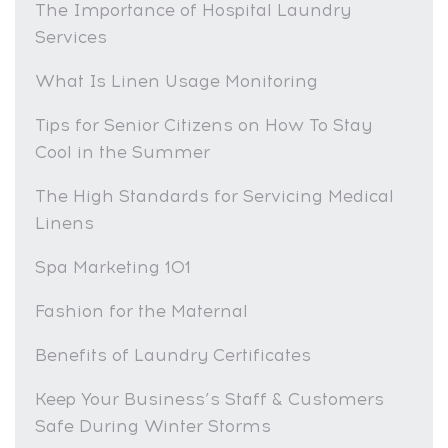
The Importance of Hospital Laundry
Services
What Is Linen Usage Monitoring
Tips for Senior Citizens on How To Stay
Cool in the Summer
The High Standards for Servicing Medical
Linens
Spa Marketing 101
Fashion for the Maternal
Benefits of Laundry Certificates
Keep Your Business’s Staff & Customers
Safe During Winter Storms