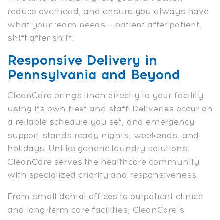
reduce overhead, and ensure you always have
what your team needs — patient after patient,
shift after shift.
Responsive Delivery in
Pennsylvania and Beyond
CleanCare brings linen directly to your facility
using its own fleet and staff. Deliveries occur on
a reliable schedule you set, and emergency
support stands ready nights, weekends, and
holidays. Unlike generic laundry solutions,
CleanCare serves the healthcare community
with specialized priority and responsiveness.
From small dental offices to outpatient clinics
and long-term care facilities, CleanCare’s