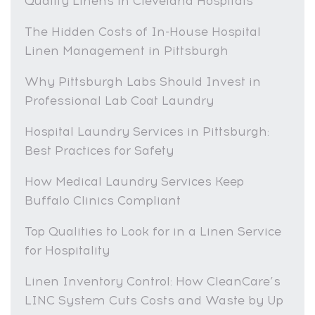
Quality Linens in Cleveland Hospitals
The Hidden Costs of In-House Hospital
Linen Management in Pittsburgh
Why Pittsburgh Labs Should Invest in
Professional Lab Coat Laundry
Hospital Laundry Services in Pittsburgh:
Best Practices for Safety
How Medical Laundry Services Keep
Buffalo Clinics Compliant
Top Qualities to Look for in a Linen Service
for Hospitality
Linen Inventory Control: How CleanCare’s
LINC System Cuts Costs and Waste by Up