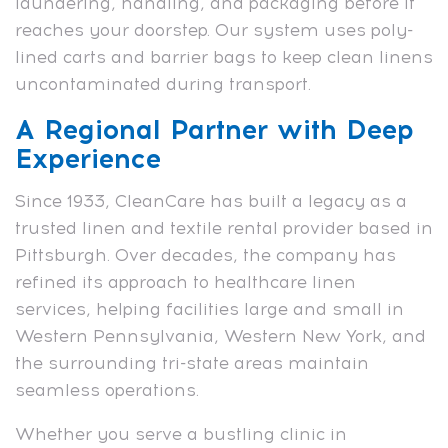
laundering, handling, and packaging before it
reaches your doorstep. Our system uses poly-
lined carts and barrier bags to keep clean linens
uncontaminated during transport.
A Regional Partner with Deep
Experience
Since 1933, CleanCare has built a legacy as a
trusted linen and textile rental provider based in
Pittsburgh. Over decades, the company has
refined its approach to healthcare linen
services, helping facilities large and small in
Western Pennsylvania, Western New York, and
the surrounding tri-state areas maintain
seamless operations.
Whether you serve a bustling clinic in