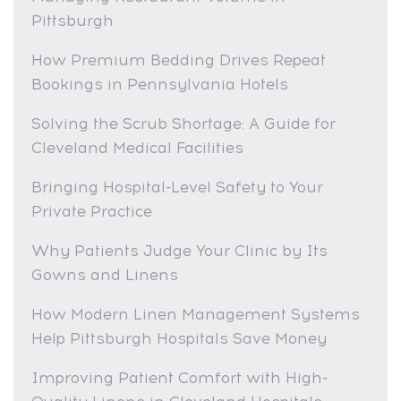
Pittsburgh
How Premium Bedding Drives Repeat
Bookings in Pennsylvania Hotels
Solving the Scrub Shortage: A Guide for
Cleveland Medical Facilities
Bringing Hospital-Level Safety to Your
Private Practice
Why Patients Judge Your Clinic by Its
Gowns and Linens
How Modern Linen Management Systems
Help Pittsburgh Hospitals Save Money
Improving Patient Comfort with High-