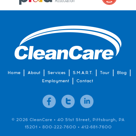
Home
About
Services
S.M.A.R.T.
Tour
Blog
Employment
Contact
© 2026 CleanCare • 40 51st Street, Pittsburgh, PA
15201 • 800-222-7600 • 412-681-7600