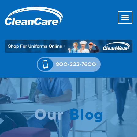
800-222-7600
Our
Blog