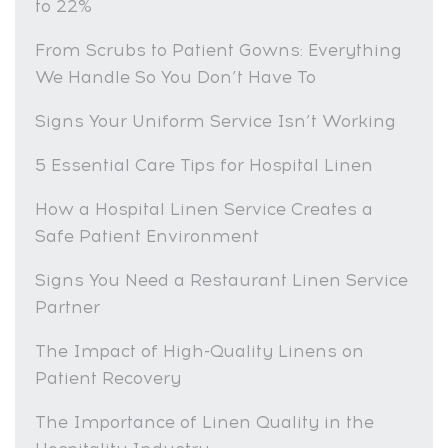
to 22%
From Scrubs to Patient Gowns: Everything
We Handle So You Don’t Have To
Signs Your Uniform Service Isn’t Working
5 Essential Care Tips for Hospital Linen
How a Hospital Linen Service Creates a
Safe Patient Environment
Signs You Need a Restaurant Linen Service
Partner
The Impact of High-Quality Linens on
Patient Recovery
The Importance of Linen Quality in the