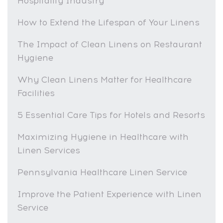
Hospitality Industry
How to Extend the Lifespan of Your Linens
The Impact of Clean Linens on Restaurant
Hygiene
Why Clean Linens Matter for Healthcare
Facilities
5 Essential Care Tips for Hotels and Resorts
Maximizing Hygiene in Healthcare with
Linen Services
Pennsylvania Healthcare Linen Service
Improve the Patient Experience with Linen
Service