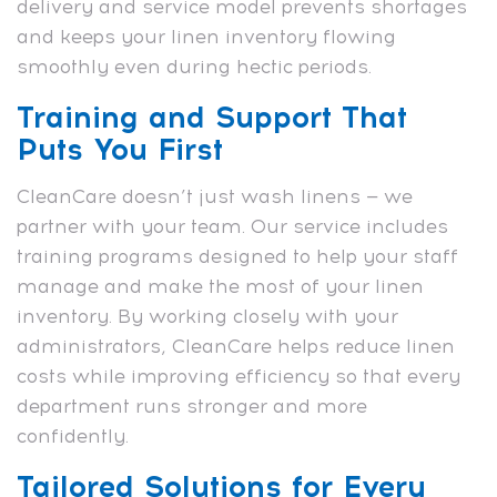
delivery and service model prevents shortages
and keeps your linen inventory flowing
smoothly even during hectic periods.
Training and Support That
Puts You First
CleanCare doesn’t just wash linens — we
partner with your team. Our service includes
training programs designed to help your staff
manage and make the most of your linen
inventory. By working closely with your
administrators, CleanCare helps reduce linen
costs while improving efficiency so that every
department runs stronger and more
confidently.
Tailored Solutions for Every