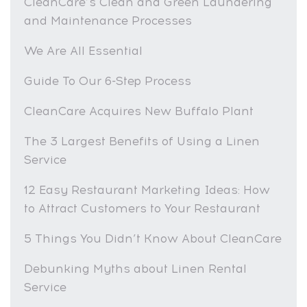
CleanCare’s Clean and Green Laundering
and Maintenance Processes
We Are All Essential
Guide To Our 6-Step Process
CleanCare Acquires New Buffalo Plant
The 3 Largest Benefits of Using a Linen
Service
12 Easy Restaurant Marketing Ideas: How
to Attract Customers to Your Restaurant
5 Things You Didn’t Know About CleanCare
Debunking Myths about Linen Rental
Service