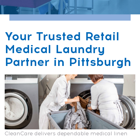
Your Trusted Retail
Medical Laundry
Partner in Pittsburgh
CleanCare delivers dependable medical linen