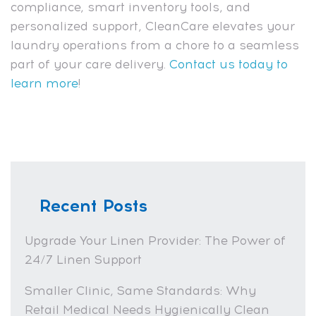
compliance, smart inventory tools, and
personalized support, CleanCare elevates your
laundry operations from a chore to a seamless
part of your care delivery.
Contact us today to
learn more
!
Recent Posts
Upgrade Your Linen Provider: The Power of
24/7 Linen Support
Smaller Clinic, Same Standards: Why
Retail Medical Needs Hygienically Clean