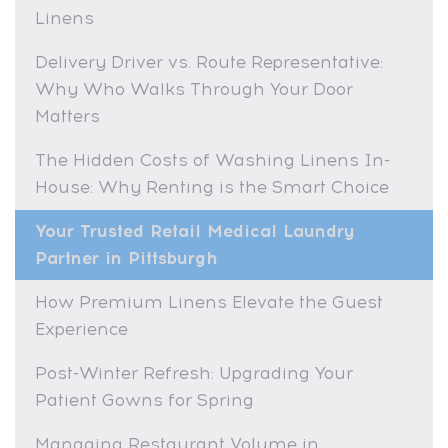
Linens
Delivery Driver vs. Route Representative:
Why Who Walks Through Your Door
Matters
The Hidden Costs of Washing Linens In-
House: Why Renting is the Smart Choice
Your Trusted Retail Medical Laundry
Partner in Pittsburgh
How Premium Linens Elevate the Guest
Experience
Post-Winter Refresh: Upgrading Your
Patient Gowns for Spring
Managing Restaurant Volume in