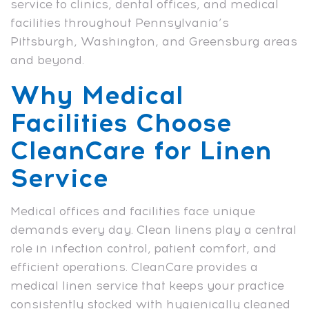
service to clinics, dental offices, and medical
facilities throughout Pennsylvania’s
Pittsburgh, Washington, and Greensburg areas
and beyond.
Why Medical
Facilities Choose
CleanCare for Linen
Service
Medical offices and facilities face unique
demands every day. Clean linens play a central
role in infection control, patient comfort, and
efficient operations. CleanCare provides a
medical linen service that keeps your practice
consistently stocked with hygienically cleaned