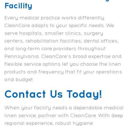
Facility
Every medical practice works differently.
CleanCare adapts to your specific needs. We
serve hospitals, smaller clinics, surgery
centers, rehabilitation facilities, dental offices,
and long-term care providers throughout
Pennsylvania. CleanCare’s broad expertise and
flexible service options let you choose the linen
products and frequency that fit your operations
and budget.
Contact Us Today!
When your facility needs a dependable medical
linen service, partner with CleanCare. With deep
regional experience, robust hygiene