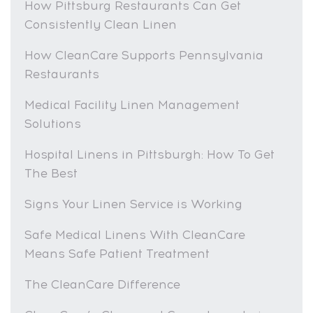
How Pittsburg Restaurants Can Get
Consistently Clean Linen
How CleanCare Supports Pennsylvania
Restaurants
Medical Facility Linen Management
Solutions
Hospital Linens in Pittsburgh: How To Get
The Best
Signs Your Linen Service is Working
Safe Medical Linens With CleanCare
Means Safe Patient Treatment
The CleanCare Difference