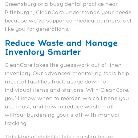
Greensburg or a busy dental practice near
Pittsburgh, CleanCare understands your needs
because we’ve supported medical partners just
like you for generations.
Reduce Waste and Manage
Inventory Smarter
CleanCare takes the guesswork out of linen
inventory. Our advanced monitoring tools help
medical facilities track usage down to
individual items and stations. With CleanCare,
you’ll know when to reorder, which linens you
use most, and how to reduce waste — all
without burdening your staff with manual
tracking.
This kind of visibility lets you plan better,