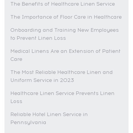
The Benefits of Healthcare Linen Service
The Importance of Floor Care in Healthcare
Onboarding and Training New Employees
to Prevent Linen Loss
Medical Linens Are an Extension of Patient
Care
The Most Reliable Healthcare Linen and
Uniform Service in 2023
Healthcare Linen Service Prevents Linen
Loss
Reliable Hotel Linen Service in
Pennsylvania