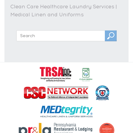
Clean Care Healthcare Laundry Services |
Medical Linen and Uniforms