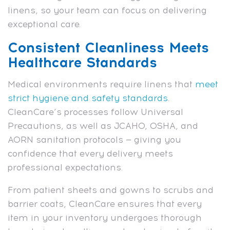
linens, so your team can focus on delivering
exceptional care.
Consistent Cleanliness Meets
Healthcare Standards
Medical environments require linens that
meet
strict hygiene and safety standards
.
CleanCare’s processes follow Universal
Precautions, as well as JCAHO, OSHA, and
AORN sanitation protocols — giving you
confidence that every delivery meets
professional expectations.
From patient sheets and gowns to scrubs and
barrier coats, CleanCare ensures that every
item in your inventory undergoes thorough