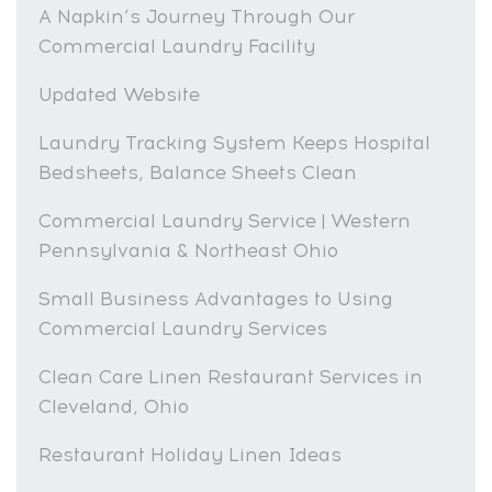
A Napkin’s Journey Through Our
Commercial Laundry Facility
Updated Website
Laundry Tracking System Keeps Hospital
Bedsheets, Balance Sheets Clean
Commercial Laundry Service | Western
Pennsylvania & Northeast Ohio
Small Business Advantages to Using
Commercial Laundry Services
Clean Care Linen Restaurant Services in
Cleveland, Ohio
Restaurant Holiday Linen Ideas