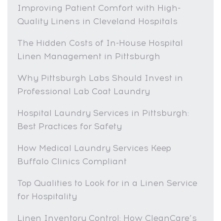
Improving Patient Comfort with High-
Quality Linens in Cleveland Hospitals
The Hidden Costs of In-House Hospital
Linen Management in Pittsburgh
Why Pittsburgh Labs Should Invest in
Professional Lab Coat Laundry
Hospital Laundry Services in Pittsburgh:
Best Practices for Safety
How Medical Laundry Services Keep
Buffalo Clinics Compliant
Top Qualities to Look for in a Linen Service
for Hospitality
Linen Inventory Control: How CleanCare’s