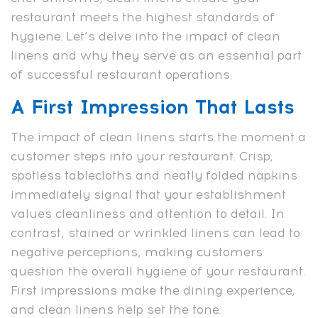
restaurant meets the highest standards of
hygiene. Let’s delve into the impact of clean
linens and why they serve as an essential part
of successful restaurant operations.
A First Impression That Lasts
The impact of clean linens starts the moment a
customer steps into your restaurant. Crisp,
spotless tablecloths and neatly folded napkins
immediately signal that your establishment
values cleanliness and attention to detail. In
contrast, stained or wrinkled linens can lead to
negative perceptions, making customers
question the overall hygiene of your restaurant.
First impressions make the dining experience,
and clean linens help set the tone.