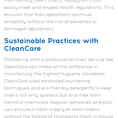
maintaining clean linens, restaurants can
easily meet and exceed health regulations. This
ensures that their operations continue
smoothly without the risk of penalties or
damaged reputations.
Sustainable Practices with
CleanCare
Partnering with a professional linen service like
CleanCare can make all the difference in
maintaining the highest hygiene standards.
CleanCare uses advanced laundering
techniques and eco-friendly detergents to keep
linens not only spotless but also free from
harmful chemicals. Regular deliveries and pick-
ups ensure a fresh supply of clean linens
without the hassle of managing them in-house.