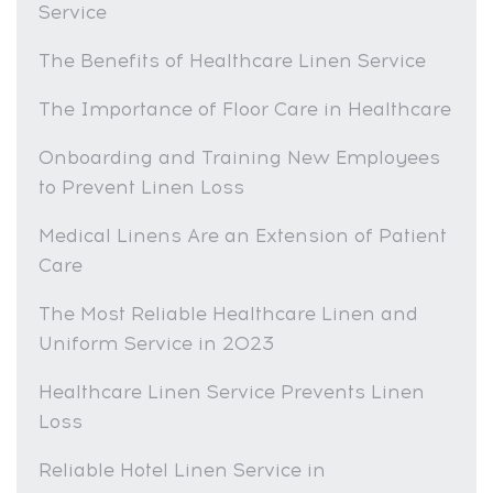
Service
The Benefits of Healthcare Linen Service
The Importance of Floor Care in Healthcare
Onboarding and Training New Employees
to Prevent Linen Loss
Medical Linens Are an Extension of Patient
Care
The Most Reliable Healthcare Linen and
Uniform Service in 2023
Healthcare Linen Service Prevents Linen
Loss
Reliable Hotel Linen Service in