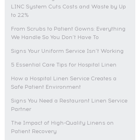
LINC System Cuts Costs and Waste by Up
to 22%
From Scrubs to Patient Gowns: Everything
We Handle So You Don’t Have To
Signs Your Uniform Service Isn’t Working
5 Essential Care Tips for Hospital Linen
How a Hospital Linen Service Creates a
Safe Patient Environment
Signs You Need a Restaurant Linen Service
Partner
The Impact of High-Quality Linens on
Patient Recovery