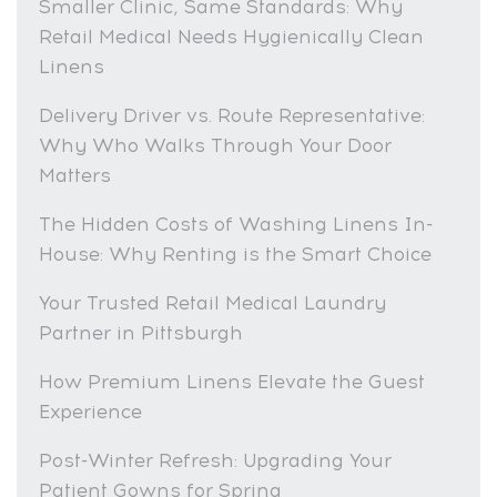
Smaller Clinic, Same Standards: Why
Retail Medical Needs Hygienically Clean
Linens
Delivery Driver vs. Route Representative:
Why Who Walks Through Your Door
Matters
The Hidden Costs of Washing Linens In-
House: Why Renting is the Smart Choice
Your Trusted Retail Medical Laundry
Partner in Pittsburgh
How Premium Linens Elevate the Guest
Experience
Post-Winter Refresh: Upgrading Your
Patient Gowns for Spring