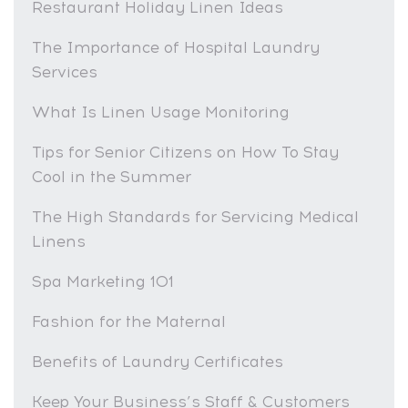
Restaurant Holiday Linen Ideas
The Importance of Hospital Laundry
Services
What Is Linen Usage Monitoring
Tips for Senior Citizens on How To Stay
Cool in the Summer
The High Standards for Servicing Medical
Linens
Spa Marketing 101
Fashion for the Maternal
Benefits of Laundry Certificates
Keep Your Business’s Staff & Customers