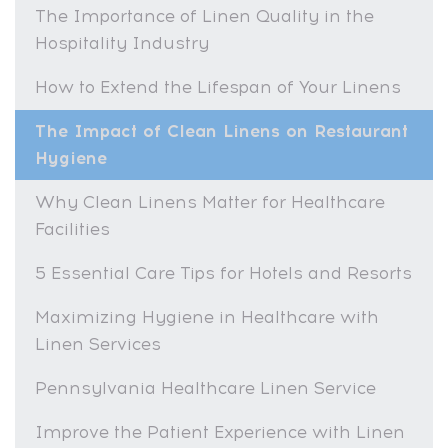
The Importance of Linen Quality in the
Hospitality Industry
How to Extend the Lifespan of Your Linens
The Impact of Clean Linens on Restaurant
Hygiene
Why Clean Linens Matter for Healthcare
Facilities
5 Essential Care Tips for Hotels and Resorts
Maximizing Hygiene in Healthcare with
Linen Services
Pennsylvania Healthcare Linen Service
Improve the Patient Experience with Linen