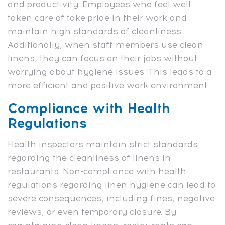
and productivity. Employees who feel well
taken care of take pride in their work and
maintain high standards of cleanliness.
Additionally, when staff members use clean
linens, they can focus on their jobs without
worrying about hygiene issues. This leads to a
more efficient and positive work environment.
Compliance with Health
Regulations
Health inspectors maintain strict standards
regarding the cleanliness of linens in
restaurants. Non-compliance with health
regulations regarding linen hygiene can lead to
severe consequences, including fines, negative
reviews, or even temporary closure. By