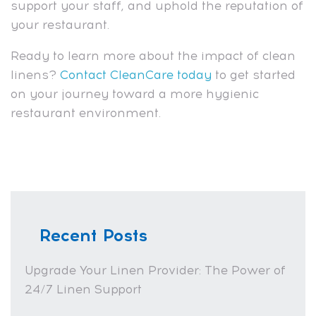
support your staff, and uphold the reputation of
your restaurant.
Ready to learn more about the impact of clean
linens?
Contact CleanCare today
to get started
on your journey toward a more hygienic
restaurant environment.
Recent Posts
Upgrade Your Linen Provider: The Power of
24/7 Linen Support