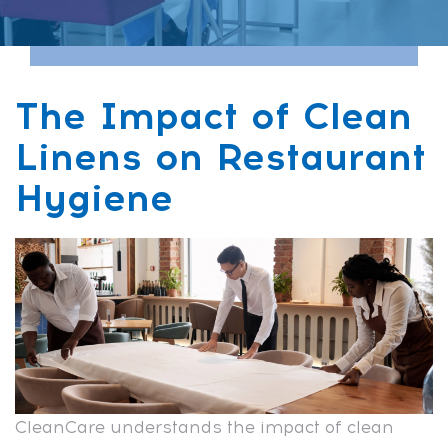
The Impact of Clean
Linens on Restaurant
Hygiene
CleanCare understands the impact of clean