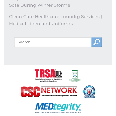
Safe During Winter Storms
Clean Care Healthcare Laundry Services |
Medical Linen and Uniforms