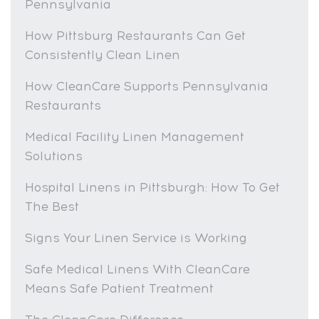
Pennsylvania
How Pittsburg Restaurants Can Get
Consistently Clean Linen
How CleanCare Supports Pennsylvania
Restaurants
Medical Facility Linen Management
Solutions
Hospital Linens in Pittsburgh: How To Get
The Best
Signs Your Linen Service is Working
Safe Medical Linens With CleanCare
Means Safe Patient Treatment