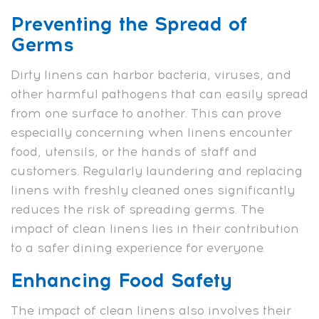
Preventing the Spread of
Germs
Dirty linens can harbor bacteria, viruses, and
other harmful pathogens that can easily spread
from one surface to another. This can prove
especially concerning when linens encounter
food, utensils, or the hands of staff and
customers. Regularly laundering and replacing
linens with freshly cleaned ones significantly
reduces the risk of spreading germs. The
impact of clean linens lies in their contribution
to a safer dining experience for everyone.
Enhancing Food Safety
The impact of clean linens also involves their