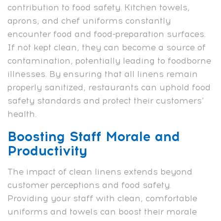
contribution to food safety. Kitchen towels,
aprons, and chef uniforms constantly
encounter food and food-preparation surfaces.
If not kept clean, they can become a source of
contamination, potentially leading to foodborne
illnesses. By ensuring that all linens remain
properly sanitized, restaurants can uphold food
safety standards and protect their customers’
health.
Boosting Staff Morale and
Productivity
The impact of clean linens extends beyond
customer perceptions and food safety.
Providing your staff with clean, comfortable
uniforms and towels can boost their morale