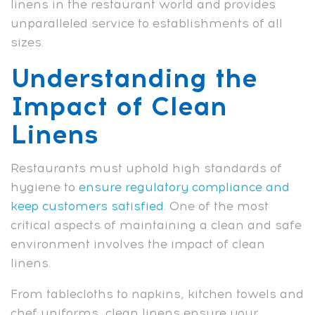
linens in the restaurant world and provides
unparalleled service to establishments of all
sizes.
Understanding the
Impact of Clean
Linens
Restaurants must uphold high standards of
hygiene to
ensure regulatory compliance and
keep customers satisfied
. One of the most
critical aspects of maintaining a clean and safe
environment involves the impact of clean
linens.
From tablecloths to napkins, kitchen towels and
chef uniforms, clean linens ensure your