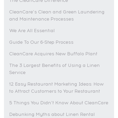
The CleanCare Difference
CleanCare’s Clean and Green Laundering
and Maintenance Processes
We Are All Essential
Guide To Our 6-Step Process
CleanCare Acquires New Buffalo Plant
The 3 Largest Benefits of Using a Linen
Service
12 Easy Restaurant Marketing Ideas: How
to Attract Customers to Your Restaurant
5 Things You Didn’t Know About CleanCare
Debunking Myths about Linen Rental