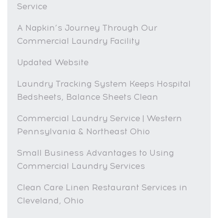
Service
A Napkin’s Journey Through Our
Commercial Laundry Facility
Updated Website
Laundry Tracking System Keeps Hospital
Bedsheets, Balance Sheets Clean
Commercial Laundry Service | Western
Pennsylvania & Northeast Ohio
Small Business Advantages to Using
Commercial Laundry Services
Clean Care Linen Restaurant Services in
Cleveland, Ohio