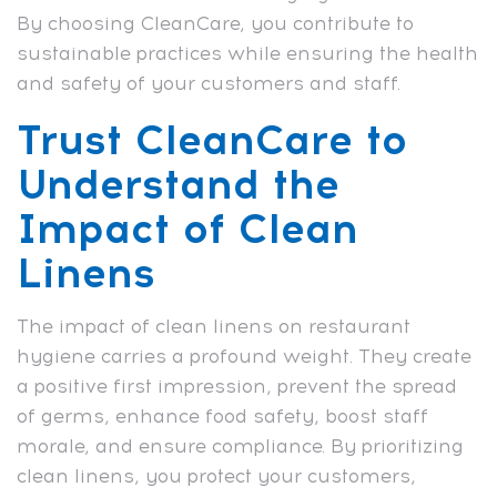
By choosing CleanCare, you contribute to
sustainable practices while ensuring the health
and safety of your customers and staff.
Trust CleanCare to
Understand the
Impact of Clean
Linens
The impact of clean linens on restaurant
hygiene carries a profound weight. They create
a positive first impression, prevent the spread
of germs, enhance food safety, boost staff
morale, and ensure compliance. By prioritizing
clean linens, you protect your customers,