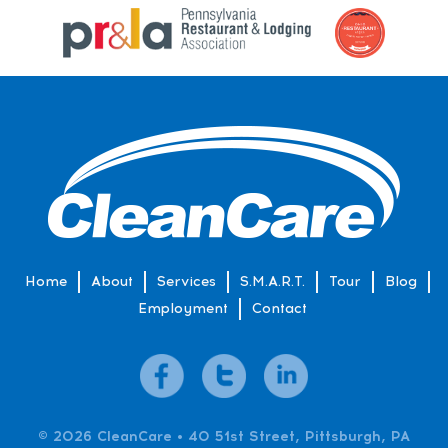
Home
About
Services
S.M.A.R.T.
Tour
Blog
Employment
Contact
© 2026 CleanCare • 40 51st Street, Pittsburgh, PA