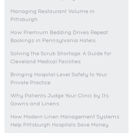
Managing Restaurant Volume in
Pittsburgh
How Premium Bedding Drives Repeat
Bookings in Pennsylvania Hotels
Solving the Scrub Shortage: A Guide for
Cleveland Medical Facilities
Bringing Hospital-Level Safety to Your
Private Practice
Why Patients Judge Your Clinic by Its
Gowns and Linens
How Modern Linen Management Systems
Help Pittsburgh Hospitals Save Money