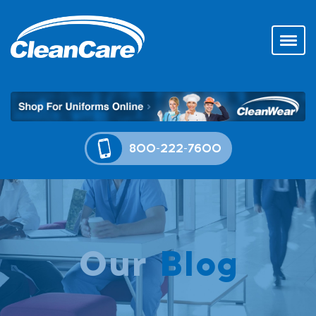
800-222-7600
Our
Blog