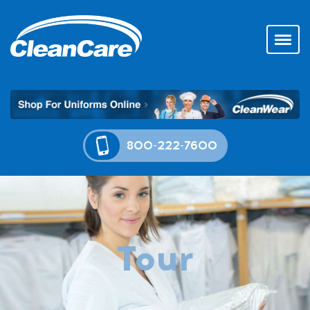
800-222-7600
Tour