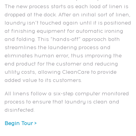
The new process starts as each load of linen is
dropped at the dock. After an initial sort of linen,
laundry isn’t touched again until it is positioned
at finishing equipment for automatic ironing
and folding. This “hands-off” approach both
streamlines the laundering process and
eliminates human error, thus improving the
end product for the customer and reducing
utility costs, allowing CleanCare to provide
added value to its customers.
All linens follow a six-step computer monitored
process to ensure that laundry is clean and
disinfected.
Begin Tour >