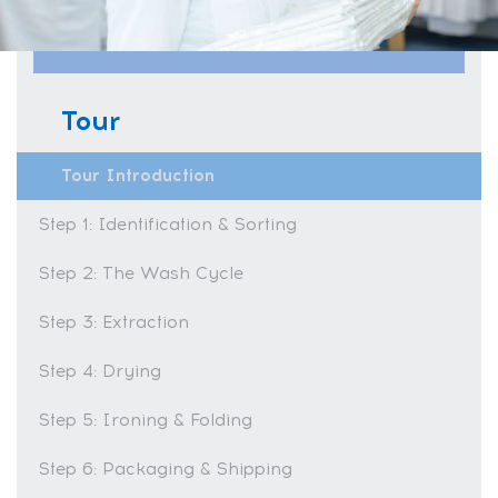
Tour
Tour Introduction
Step 1: Identification & Sorting
Step 2: The Wash Cycle
Step 3: Extraction
Step 4: Drying
Step 5: Ironing & Folding
Step 6: Packaging & Shipping