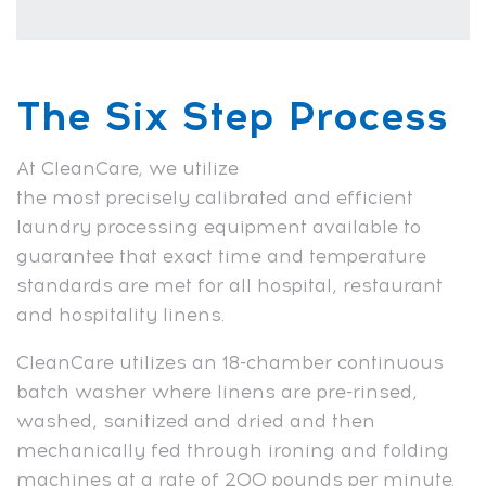
The Six Step Process
At CleanCare, we utilize
the most precisely calibrated and efficient
laundry processing equipment available to
guarantee that exact time and temperature
standards are met for all hospital, restaurant
and hospitality linens.
CleanCare utilizes an 18-chamber continuous
batch washer where linens are pre-rinsed,
washed, sanitized and dried and then
mechanically fed through ironing and folding
machines at a rate of 200 pounds per minute.