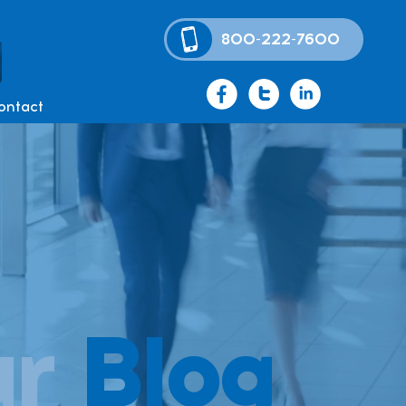
800-222-7600
ontact
ur
Blog