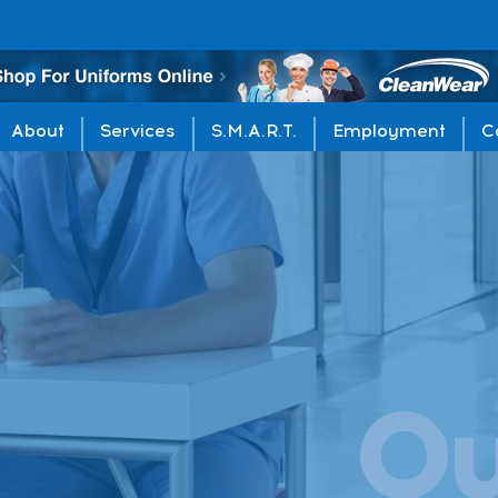
About
Services
S.M.A.R.T.
Employment
C
O