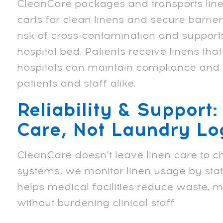
CleanCare packages and transports linen
carts for clean linens and secure barrier
risk of cross-contamination and supports
hospital bed. Patients receive linens th
hospitals can maintain compliance and s
patients and staff alike.
Reliability & Support:
Care, Not Laundry Log
CleanCare doesn’t leave linen care to c
systems, we monitor linen usage by stat
helps medical facilities reduce waste,
without burdening clinical staff.