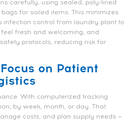
s carefully, using sealed, poly-lined
 bags for soiled items. This minimizes
 infection control from laundry plant to
at feel fresh and welcoming, and
afety protocols, reducing risk for
 Focus on Patient
istics
hance. With computerized tracking
ion, by week, month, or day. That
 manage costs, and plan supply needs —