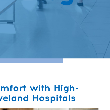
mfort with High-
veland Hospitals