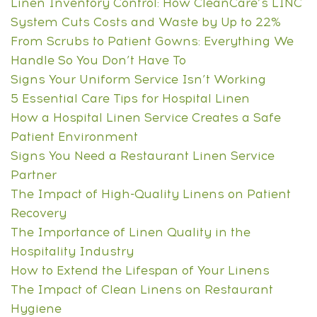
Linen Inventory Control: How CleanCare’s LINC
System Cuts Costs and Waste by Up to 22%
From Scrubs to Patient Gowns: Everything We
Handle So You Don’t Have To
Signs Your Uniform Service Isn’t Working
5 Essential Care Tips for Hospital Linen
How a Hospital Linen Service Creates a Safe
Patient Environment
Signs You Need a Restaurant Linen Service
Partner
The Impact of High-Quality Linens on Patient
Recovery
The Importance of Linen Quality in the
Hospitality Industry
How to Extend the Lifespan of Your Linens
The Impact of Clean Linens on Restaurant
Hygiene