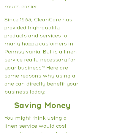
much easier.
Since 1933, CleanCare has
provided high-quality
products and services to
many happy customers in
Pennsylvania. But is a linen
service really necessary for
your business? Here are
some reasons why using a
one can directly benefit your
business today:
Saving Money
Y
ou might think using a
linen service would cost