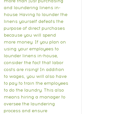
more than just purchasing
and laundering linens in-
house. Having to launder the
linens yourself defeats the
purpose of direct purchases
because you will spend
more money.
If you plan on
using your employees to
launder linens in-house,
consider the fact that labor
costs are rising!
In addition
to wages, you will also have
to pay to train the employees
to do the laundry. This also
means hiring a manager to
oversee the laundering
process and ensure