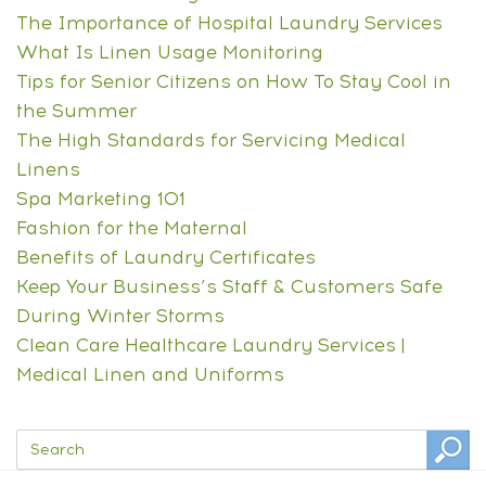
The Importance of Hospital Laundry Services
What Is Linen Usage Monitoring
Tips for Senior Citizens on How To Stay Cool in
the Summer
The High Standards for Servicing Medical
Linens
Spa Marketing 101
Fashion for the Maternal
Benefits of Laundry Certificates
Keep Your Business’s Staff & Customers Safe
During Winter Storms
Clean Care Healthcare Laundry Services |
Medical Linen and Uniforms