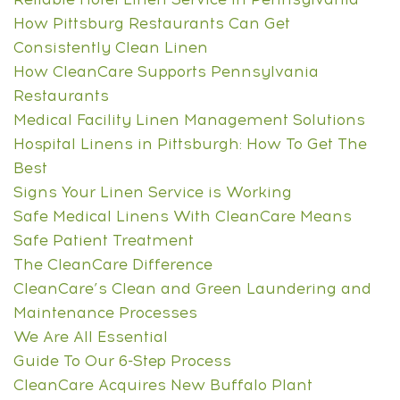
How Pittsburg Restaurants Can Get
Consistently Clean Linen
How CleanCare Supports Pennsylvania
Restaurants
Medical Facility Linen Management Solutions
Hospital Linens in Pittsburgh: How To Get The
Best
Signs Your Linen Service is Working
Safe Medical Linens With CleanCare Means
Safe Patient Treatment
The CleanCare Difference
CleanCare’s Clean and Green Laundering and
Maintenance Processes
We Are All Essential
Guide To Our 6-Step Process
CleanCare Acquires New Buffalo Plant