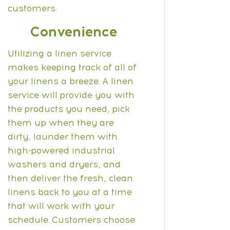
customers.
Convenience
Utilizing a linen service
makes keeping track of all of
your linens a breeze. A linen
service will provide you with
the products you need, pick
them up when they are
dirty, launder them with
high-powered industrial
washers and dryers, and
then deliver the fresh, clean
linens back to you at a time
that will work with your
schedule.
Customers choose