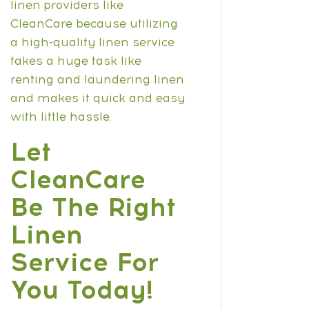
linen providers like
CleanCare because utilizing
a high-quality linen service
takes a huge task like
renting and laundering linen
and makes it quick and easy
with little hassle.
Let
CleanCare
Be The Right
Linen
Service For
You Today!