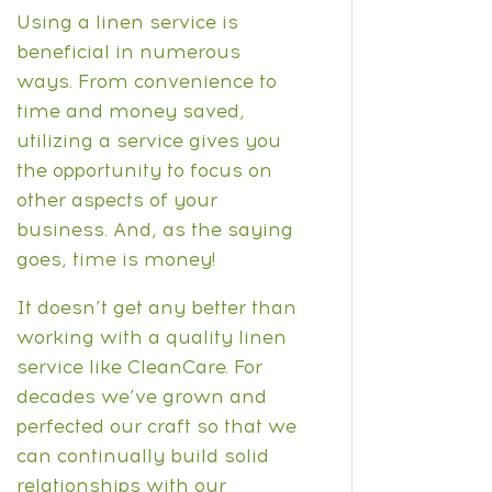
Using a linen service is
beneficial in numerous
ways. From convenience to
time and money saved,
utilizing a service gives you
the opportunity to focus on
other aspects of your
business. And, as the saying
goes, time is money!
It doesn’t get any better than
working with a quality linen
service like CleanCare. For
decades we’ve grown and
perfected our craft so that we
can continually build solid
relationships with our