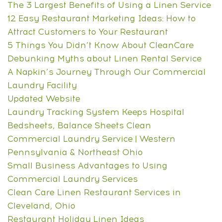
The 3 Largest Benefits of Using a Linen Service
12 Easy Restaurant Marketing Ideas: How to
Attract Customers to Your Restaurant
5 Things You Didn’t Know About CleanCare
Debunking Myths about Linen Rental Service
A Napkin’s Journey Through Our Commercial
Laundry Facility
Updated Website
Laundry Tracking System Keeps Hospital
Bedsheets, Balance Sheets Clean
Commercial Laundry Service | Western
Pennsylvania & Northeast Ohio
Small Business Advantages to Using
Commercial Laundry Services
Clean Care Linen Restaurant Services in
Cleveland, Ohio
Restaurant Holiday Linen Ideas