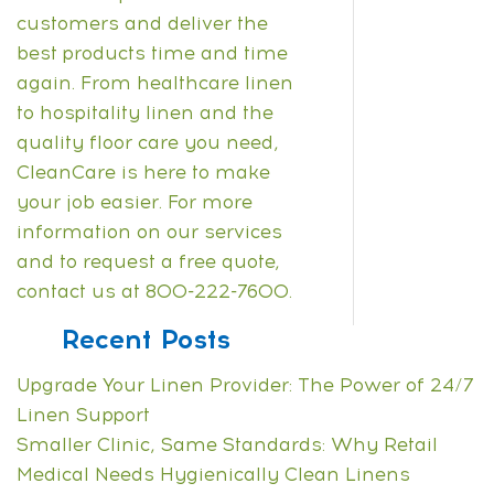
customers and deliver the
best products time and time
again.
From healthcare linen
to hospitality linen and the
quality floor care you need,
CleanCare is here to make
your job easier. For more
information on our services
and to
request a free quote
,
contact us at 800-222-7600.
Recent Posts
Upgrade Your Linen Provider: The Power of 24/7
Linen Support
Smaller Clinic, Same Standards: Why Retail
Medical Needs Hygienically Clean Linens