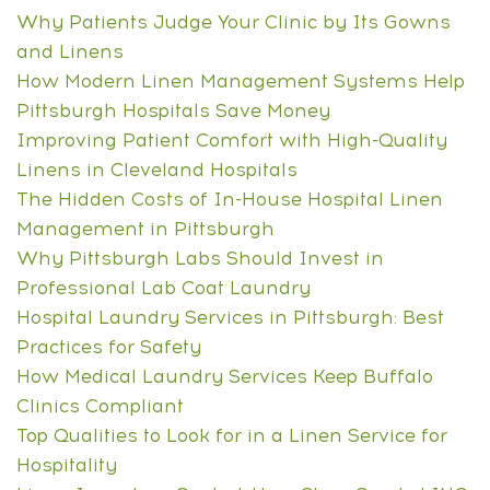
Why Patients Judge Your Clinic by Its Gowns
and Linens
How Modern Linen Management Systems Help
Pittsburgh Hospitals Save Money
Improving Patient Comfort with High-Quality
Linens in Cleveland Hospitals
The Hidden Costs of In-House Hospital Linen
Management in Pittsburgh
Why Pittsburgh Labs Should Invest in
Professional Lab Coat Laundry
Hospital Laundry Services in Pittsburgh: Best
Practices for Safety
How Medical Laundry Services Keep Buffalo
Clinics Compliant
Top Qualities to Look for in a Linen Service for
Hospitality