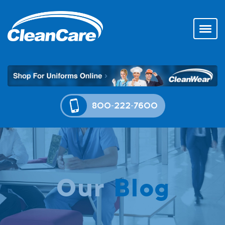
800-222-7600
Our
Blog