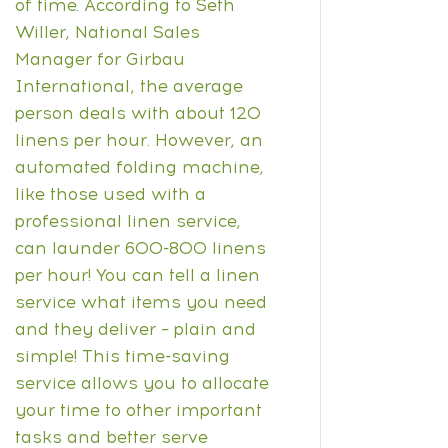
of time. According to
Seth
Willer
, National Sales
Manager for Girbau
International, the average
person deals with about 120
linens per hour. However, an
automated folding machine,
like those used with a
professional linen service,
can launder 600-800 linens
per hour!
You can tell a linen
service what items you need
and they deliver – plain and
simple! This time-saving
service allows you to allocate
your time to other important
tasks and better serve