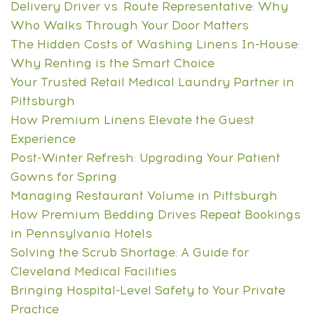
Delivery Driver vs. Route Representative: Why
Who Walks Through Your Door Matters
The Hidden Costs of Washing Linens In-House:
Why Renting is the Smart Choice
Your Trusted Retail Medical Laundry Partner in
Pittsburgh
How Premium Linens Elevate the Guest
Experience
Post-Winter Refresh: Upgrading Your Patient
Gowns for Spring
Managing Restaurant Volume in Pittsburgh
How Premium Bedding Drives Repeat Bookings
in Pennsylvania Hotels
Solving the Scrub Shortage: A Guide for
Cleveland Medical Facilities
Bringing Hospital-Level Safety to Your Private
Practice