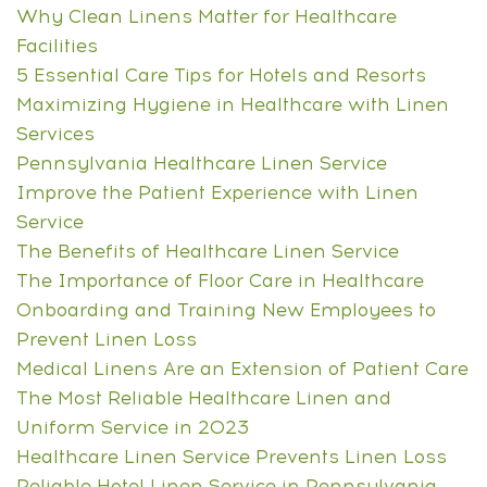
Why Clean Linens Matter for Healthcare
Facilities
5 Essential Care Tips for Hotels and Resorts
Maximizing Hygiene in Healthcare with Linen
Services
Pennsylvania Healthcare Linen Service
Improve the Patient Experience with Linen
Service
The Benefits of Healthcare Linen Service
The Importance of Floor Care in Healthcare
Onboarding and Training New Employees to
Prevent Linen Loss
Medical Linens Are an Extension of Patient Care
The Most Reliable Healthcare Linen and
Uniform Service in 2023
Healthcare Linen Service Prevents Linen Loss
Reliable Hotel Linen Service in Pennsylvania