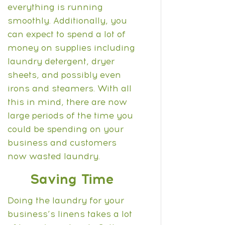
everything is running
smoothly.
Additionally, you
can expect to spend a lot of
money on supplies including
laundry detergent, dryer
sheets, and possibly even
irons and steamers. With all
this in mind, there are now
large periods of the time you
could be spending on your
business and customers
now wasted laundry.
Saving Time
Doing the laundry for your
business’s linens takes a lot