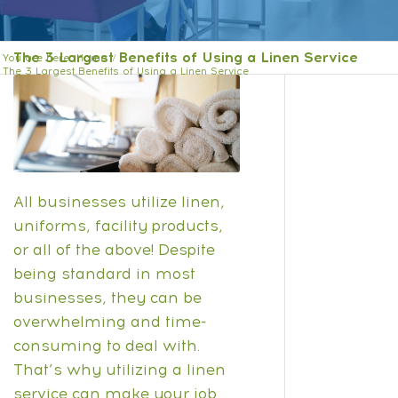
The 3 Largest Benefits of Using a Linen Service
You are here:
Home
/
The 3 Largest Benefits of Using a Linen Service
All businesses utilize linen,
uniforms, facility products,
or all of the above! Despite
being standard in most
businesses, they can be
overwhelming and time-
consuming to deal with.
That’s why utilizing a linen
service can make your job